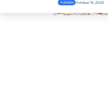
October 15, 2025
YLEINEN