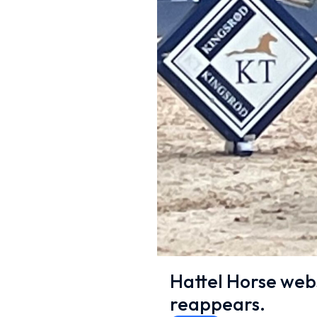
Hattel Horse web
reappears.