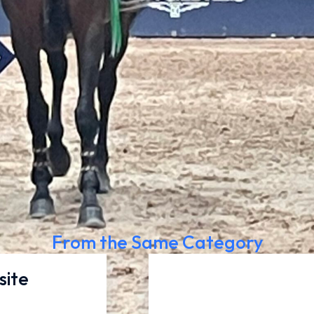
From the Same Category
site