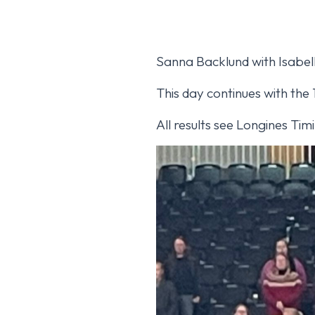
Sanna Backlund with Isabel
This day continues with the
All results see Longines Ti