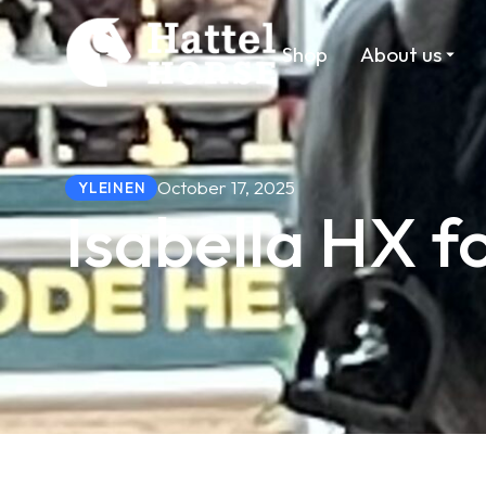
Shop
About us
October 17, 2025
YLEINEN
Isabella HX f