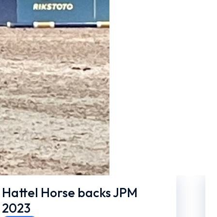
Hattel Horse backs JPM
2023