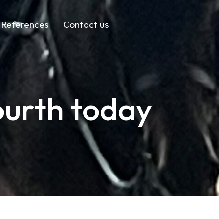
References
Contact us
ourth today