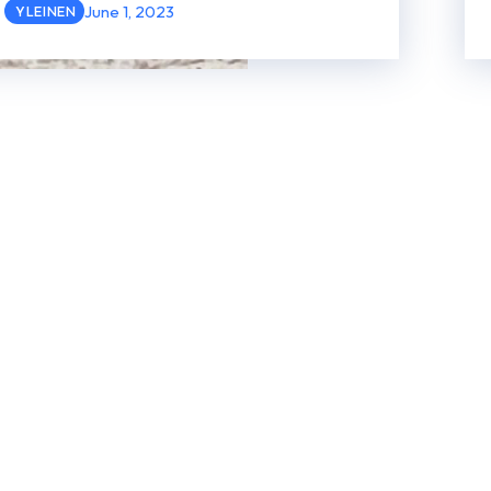
June 1, 2023
YLEINEN