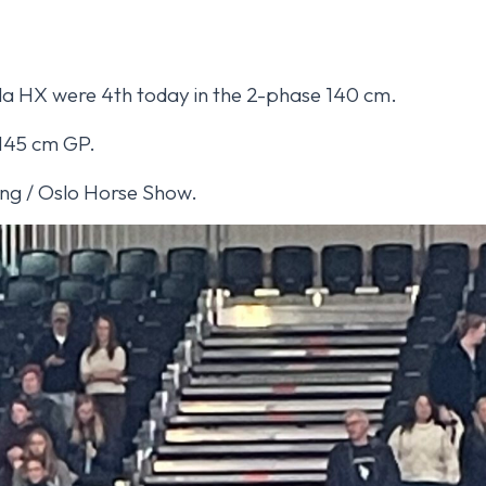
la HX were 4th today in the 2-phase 140 cm.
 145 cm GP.
ming / Oslo Horse Show.