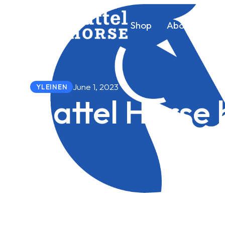
Shop
About us
June 1, 2023
YLEINEN
Hattel Horse