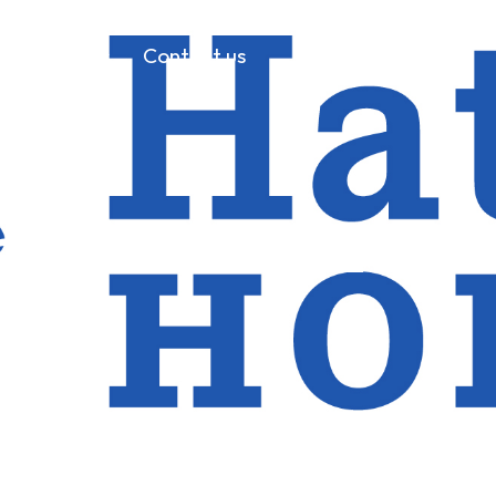
References
Contact us
 backs JPM 2023