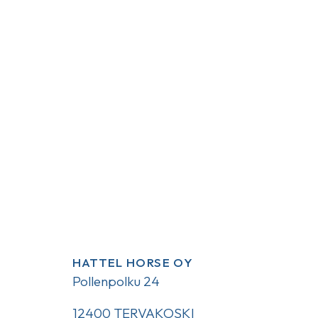
HATTEL HORSE OY
Pollenpolku 24
12400 TERVAKOSKI