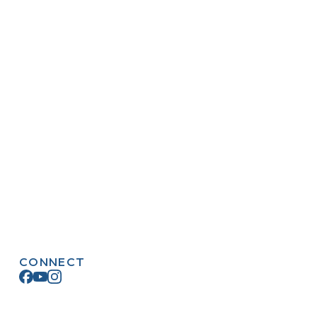
CONNECT