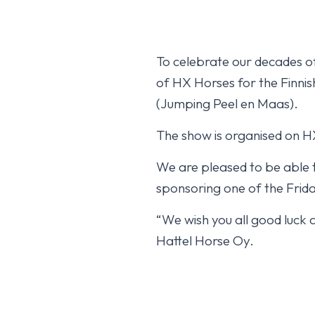
To celebrate our decades of
of HX Horses for the Finnish 
(Jumping Peel en Maas).
The show is organised on HX
We are pleased to be able t
sponsoring one of the Frida
“We wish you all good luck 
Hattel Horse Oy.
Isabella HX fourt
October 17, 2025
YLEINEN