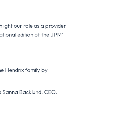
light our role as a provider
ational edition of the ‘JPM’
he Hendrix family by
Hattel Horse website
reappears.
ays Sanna Backlund, CEO,
October 15, 2025
YLEINEN