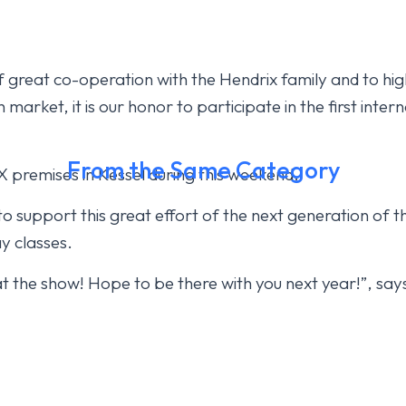
 great co-operation with the Hendrix family and to high
market, it is our honor to participate in the first intern
From the Same Category
 premises in Kessel during this weekend.
o support this great effort of the next generation of t
y classes.
at the show! Hope to be there with you next year!”, s
h today