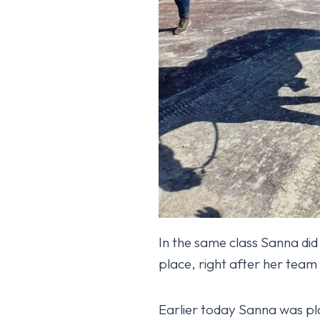
In the same class Sanna did
place, right after her tea
Isabella HX fourt
Earlier today Sanna was pla
October 17, 2025
YLEINEN