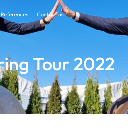
References
Contact us
ing Tour 2022