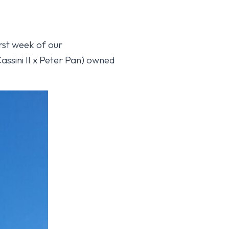
rst week of our
ssini II x Peter Pan) owned