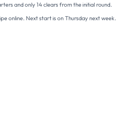
rters and only 14 clears from the initial round.
uipe online. Next start is on Thursday next week.