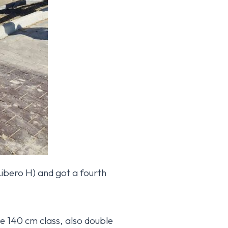
Libero H) and got a fourth
Hattel Horse website
he 140 cm class, also double
reappears.