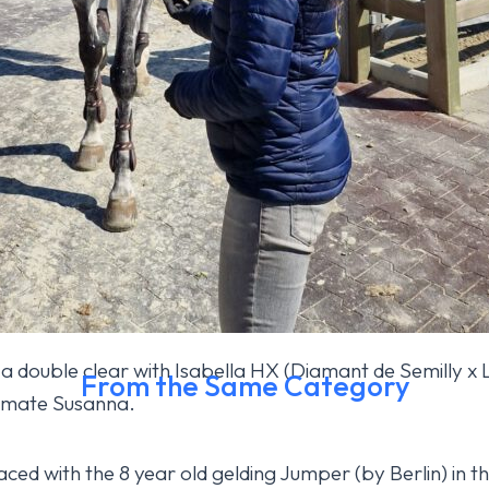
 a double clear with Isabella HX (Diamant de Semilly x 
From the Same Category
m mate Susanna.
h today
ced with the 8 year old gelding Jumper (by Berlin) in t