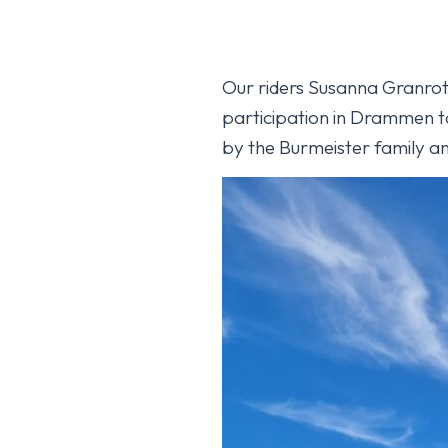
Our riders Susanna Granroth
participation in Drammen t
by the Burmeister family an