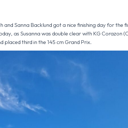
 and Sanna Backlund got a nice finishing day for the fi
oday, as Susanna was double clear with KG Corazon (Ca
d placed third in the 145 cm Grand Prix.