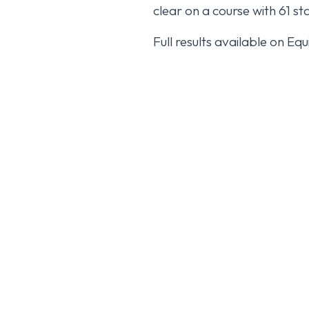
clear on a course with 61 sta
Full results available on Eq