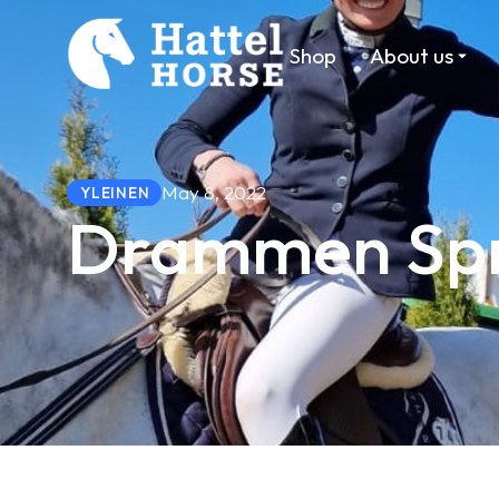
Shop
About us
May 8, 2022
YLEINEN
Drammen Spr