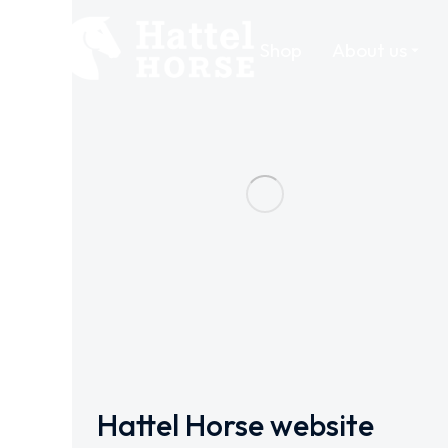
Shop
About us
Hattel Horse website