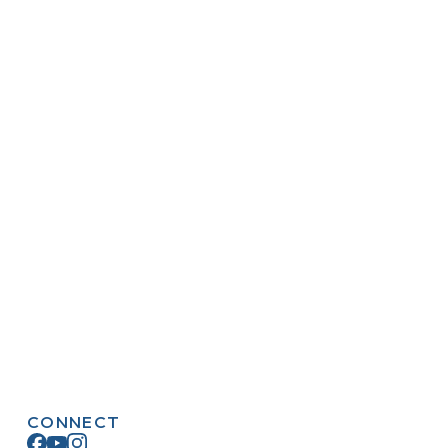
CONNECT