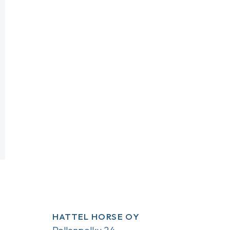
HATTEL HORSE OY
Pollenpolku 24