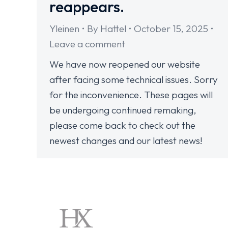
reappears.
Yleinen
By
Hattel
October 15, 2025
Leave a comment
We have now reopened our website
after facing some technical issues. Sorry
for the inconvenience. These pages will
be undergoing continued remaking,
please come back to check out the
newest changes and our latest news!